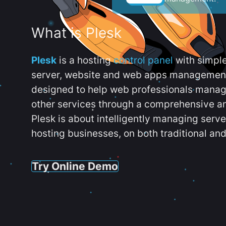
What is Plesk
Plesk
is a hosting
control panel
with simpl
server, website and web apps management t
designed to help web professionals manag
other services through a comprehensive an
Plesk is about intelligently managing serv
hosting businesses, on both traditional and
Try Online Demo