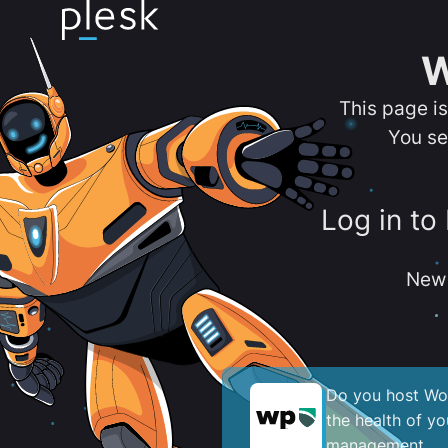
W
This page i
You se
Log in to
New 
Do you host Wor
the health of y
management.