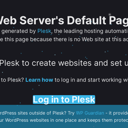
eb Server's Default Pa
s generated by
Plesk
, the leading hosting automat
e this page because there is no Web site at this a
 Plesk to create websites and set 
to Plesk?
Learn how
to log in and start working wi
Log in to Plesk
dPress sites outside of Plesk? Try
WP Guardian
- it provid
our WordPress websites in one place and keeps them protec