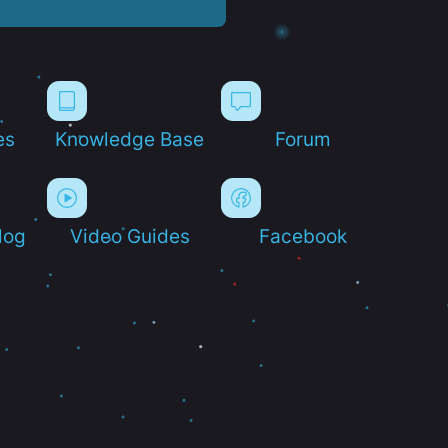
es
Knowledge Base
Forum
log
Video Guides
Facebook