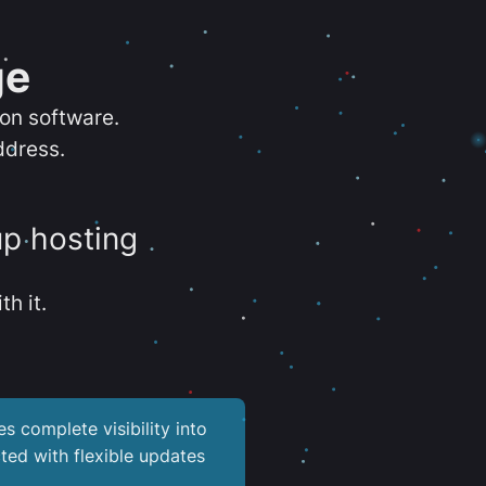
ge
ion software.
ddress.
up hosting
th it.
es complete visibility into
ted with flexible updates