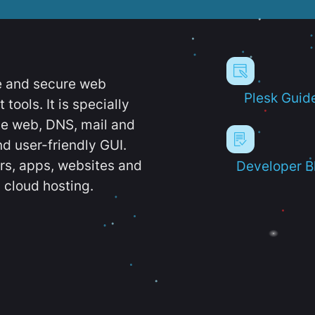
e and secure web
Plesk Guid
ools. It is specially
e web, DNS, mail and
d user-friendly GUI.
ers, apps, websites and
Developer B
 cloud hosting.